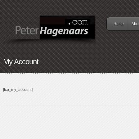
Home
Abo
My Account
[tcp_my_account]