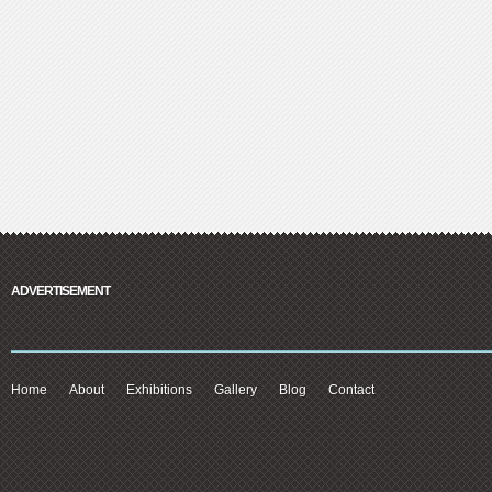
ADVERTISEMENT
Home
About
Exhibitions
Gallery
Blog
Contact