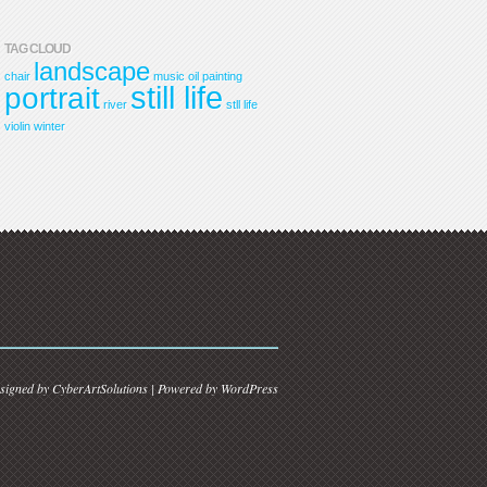
TAG CLOUD
landscape
chair
music
oil painting
still life
portrait
river
stll life
violin
winter
signed by
CyberArtSolutions
| Powered by
WordPress