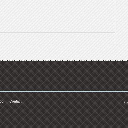
log
Contact
De