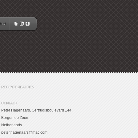
act
RECENTE REACTIES
CONTACT
Peter Hagenaars, Gertrudisboulevard 144,
Bergen op Zoom
Netherlands
peter.hagenaars@mac.com