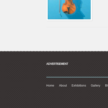
ADVERTISEMENT
Home
About
Exhibitions
Gallery
B