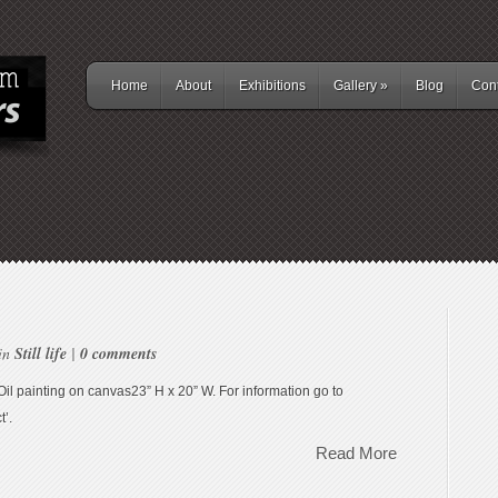
Home
About
Exhibitions
Gallery
»
Blog
Cont
 in
Still life
|
0 comments
”Oil painting on canvas23” H x 20” W. For information go to
t’.
Read More