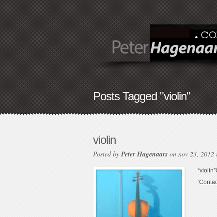
Posts Tagged "violin"
violin
Posted by
Peter Hagenaars
on nov 23, 2012
“violin
‘Contac